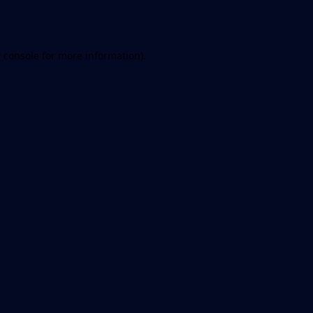
 console
for more information).