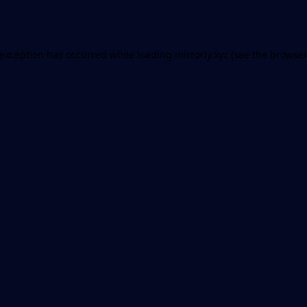
 exception has occurred while loading
mirrorly.xyz
(see the
browser