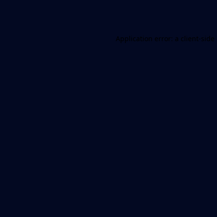
Application error: a
client
-side