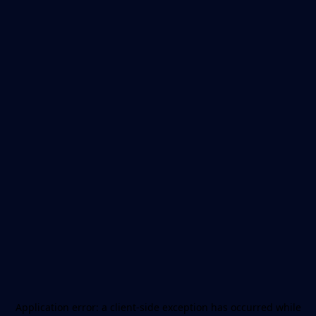
Application error: a
client
-side exception has occurred while