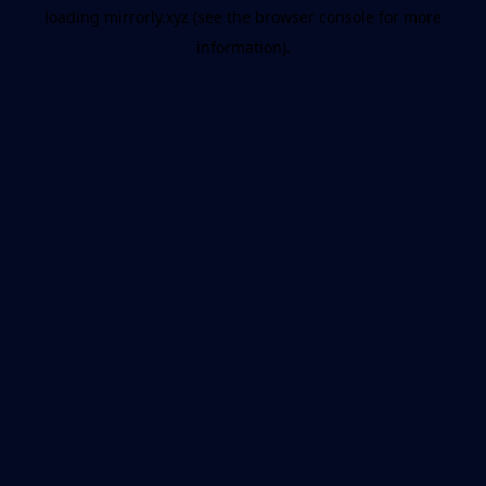
loading
mirrorly.xyz
(see the
browser console
for more
information).