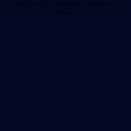
loading
mirrorly.xyz
(see the
browser console
for more
information).