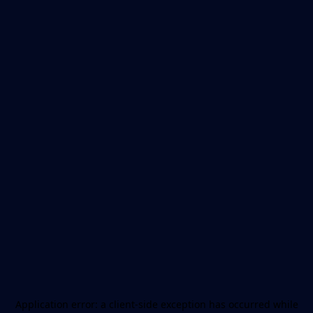
Application error: a
client
-side exception has occurred while