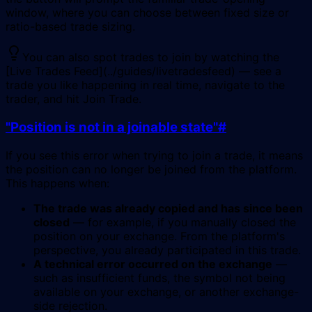
window, where you can choose between fixed size or
ratio-based trade sizing.
You can also spot trades to join by watching the
[Live Trades Feed](../guides/livetradesfeed) — see a
trade you like happening in real time, navigate to the
trader, and hit Join Trade.
"Position is not in a joinable state"
#
If you see this error when trying to join a trade, it means
the position can no longer be joined from the platform.
This happens when:
The trade was already copied and has since been
closed
— for example, if you manually closed the
position on your exchange. From the platform's
perspective, you already participated in this trade.
A technical error occurred on the exchange
—
such as insufficient funds, the symbol not being
available on your exchange, or another exchange-
side rejection.