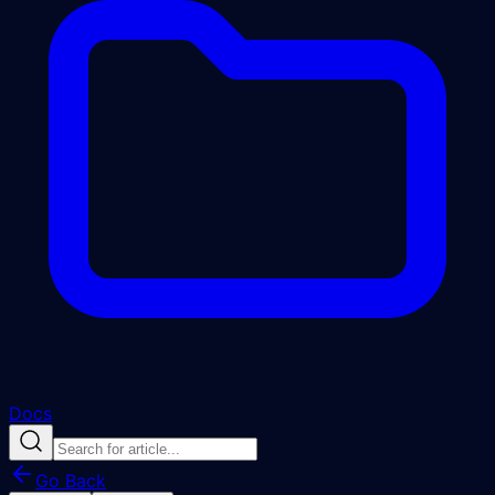
Docs
Go Back