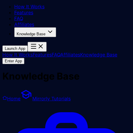
How It Works
Features
FAQ
Affiliates
Knowledge Base
Launch App
How It Works
Features
FAQ
Affiliates
Knowledge Base
Enter App
Knowledge Base
Home
Mirrorly Tutorials