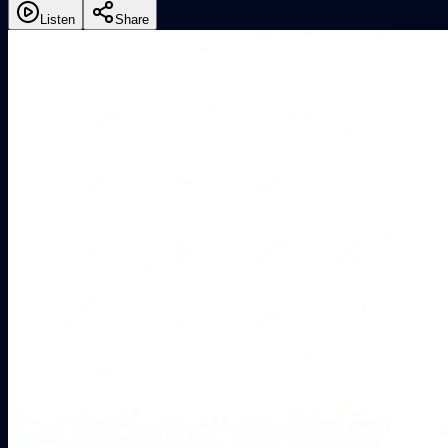
Listen
Share