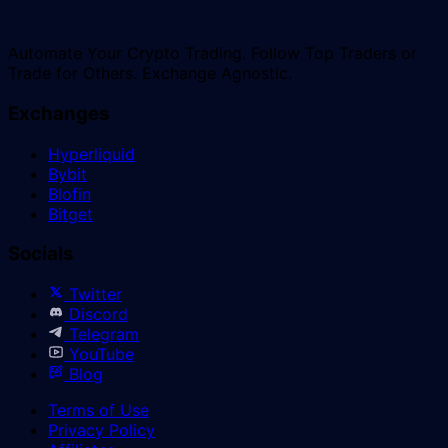
Automate Your Crypto Trading. Follow Top Traders or
Trade for Others. Exchange Agnostic.
Exchanges
Hyperliquid
Bybit
Blofin
Bitget
Socials
Twitter
Discord
Telegram
YouTube
Blog
Terms of Use
Privacy Policy