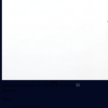
Uploaded
October 3, 2024
1
min read
Settings
Docs
Getting Started