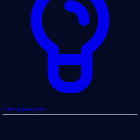
Trading Education