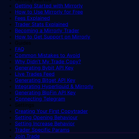
Getting Started with Mirrorly
How to Use Mirrorly for Free
Fees Explained
Trader Stats Explained
Becoming a Mirrorly Trader
How to Get Support on Mirrorly
Guides
FAQ
Common Mistakes to Avoid
Why Didn't My Trade Copy?
Generating Bybit API Key
Live Trades Feed
Generating Bitget API Key
Integrating Hyperliquid & Mirrorly
Generating BloFin API Key
Connecting Telegram
Settings
Creating Your First Copytrader
Setting Opening Behaviour
Setting Increase Behavior
Trader Specific Params
Join Trade