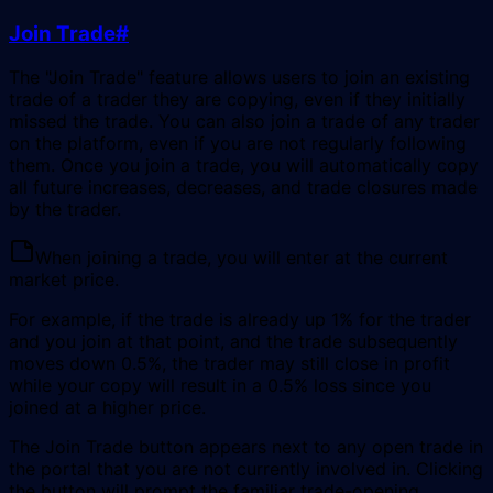
Join Trade
#
The "Join Trade" feature allows users to join an existing
trade of a trader they are copying, even if they initially
missed the trade. You can also join a trade of any trader
on the platform, even if you are not regularly following
them. Once you join a trade, you will automatically copy
all future increases, decreases, and trade closures made
by the trader.
When joining a trade, you will enter at the current
market price.
For example, if the trade is already up 1% for the trader
and you join at that point, and the trade subsequently
moves down 0.5%, the trader may still close in profit
while your copy will result in a 0.5% loss since you
joined at a higher price.
The Join Trade button appears next to any open trade in
the portal that you are not currently involved in. Clicking
the button will prompt the familiar trade-opening