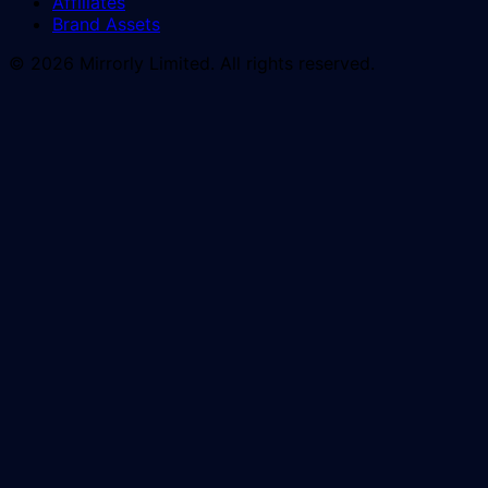
Affiliates
Brand Assets
© 2026 Mirrorly Limited. All rights reserved.