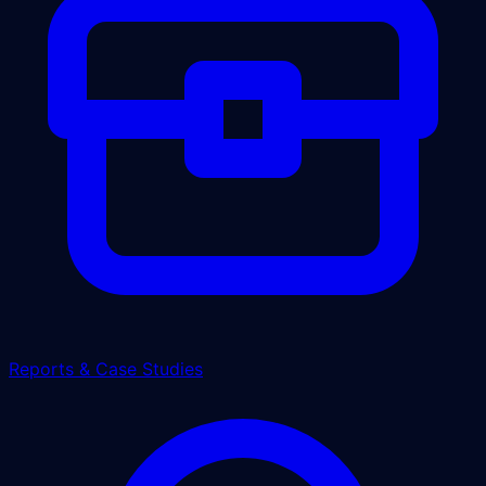
Reports & Case Studies