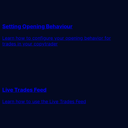
Setting Opening Behaviour
Learn how to configure your opening behavior for
trades in your copytrader
Live Trades Feed
Learn how to use the Live Trades Feed