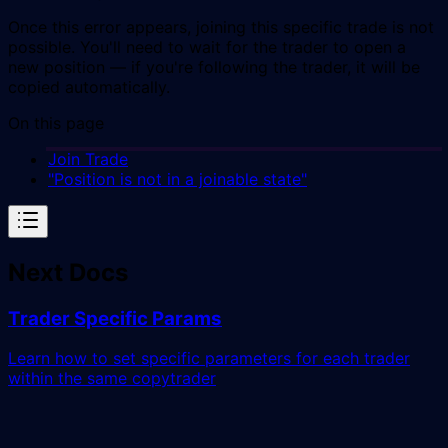
Once this error appears, joining this specific trade is not
possible. You'll need to wait for the trader to open a
new position — if you're following the trader, it will be
copied automatically.
On this page
Join Trade
"Position is not in a joinable state"
Next Docs
Trader Specific Params
Learn how to set specific parameters for each trader
within the same copytrader