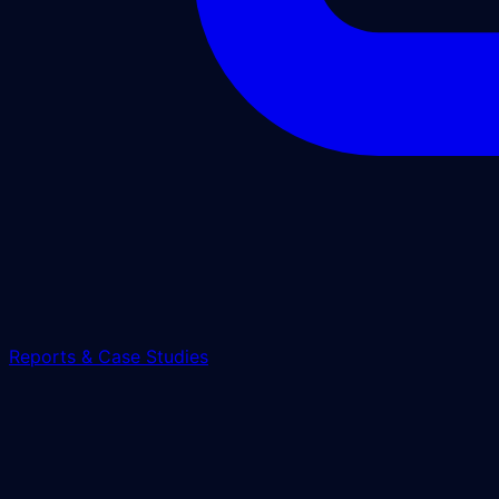
Reports & Case Studies