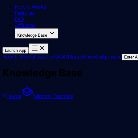
How It Works
Features
FAQ
Affiliates
Knowledge Base
Launch App
How It Works
Features
FAQ
Affiliates
Knowledge Base
Enter 
Knowledge Base
Home
Mirrorly Tutorials