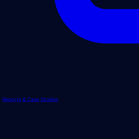
Reports & Case Studies