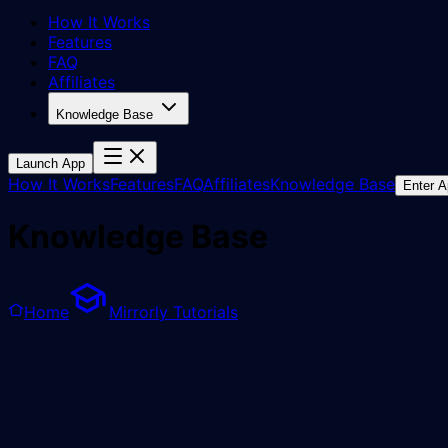
How It Works
Features
FAQ
Affiliates
Knowledge Base
Launch App
How It Works
Features
FAQ
Affiliates
Knowledge Base
Enter 
Knowledge Base
Home
Mirrorly Tutorials