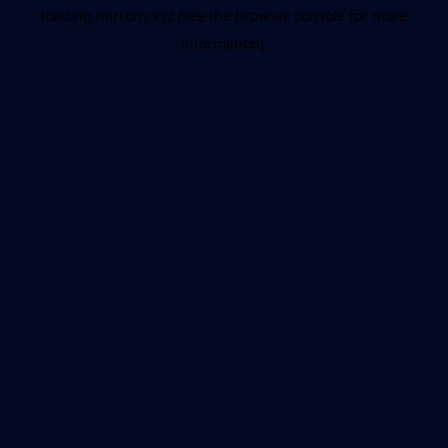
loading
mirrorly.xyz
(see the
browser console
for more
information).