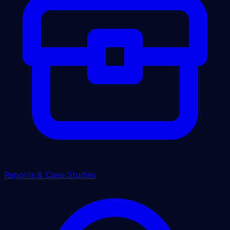
Reports & Case Studies