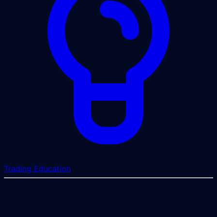
Trading Education