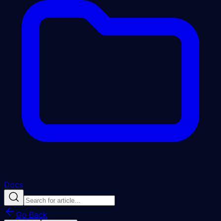
Docs
Go Back