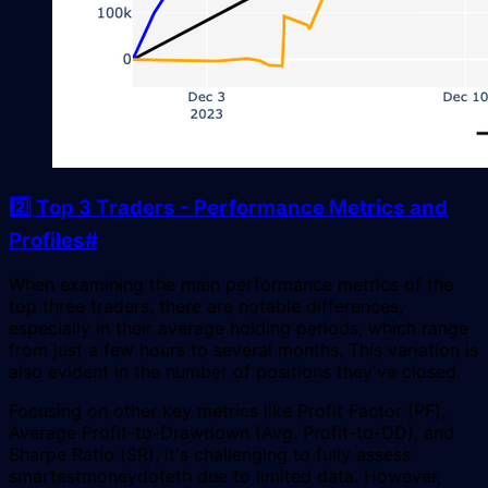
2️⃣ Top 3 Traders - Performance Metrics and
Profiles
#
When examining the main performance metrics of the
top three traders, there are notable differences,
especially in their average holding periods, which range
from just a few hours to several months. This variation is
also evident in the number of positions they've closed.
Focusing on other key metrics like Profit Factor (PF),
Average Profit-to-Drawdown (Avg. Profit-to-DD), and
Sharpe Ratio (SR), it's challenging to fully assess
smartestmoneydoteth due to limited data. However,