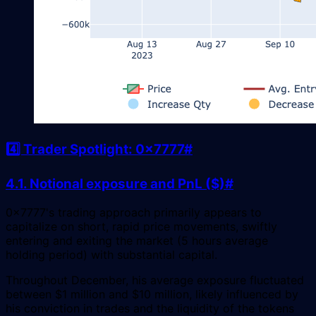
4️⃣ Trader Spotlight: 0x7777
#
4.1. Notional exposure and PnL ($)
#
0x7777's trading approach primarily appears to
capitalize on short, rapid price movements, swiftly
entering and exiting the market (5 hours average
holding period) with substantial capital.
Throughout December, his average exposure fluctuated
between $1 million and $10 million, likely influenced by
his conviction in trades and the liquidity of the tokens