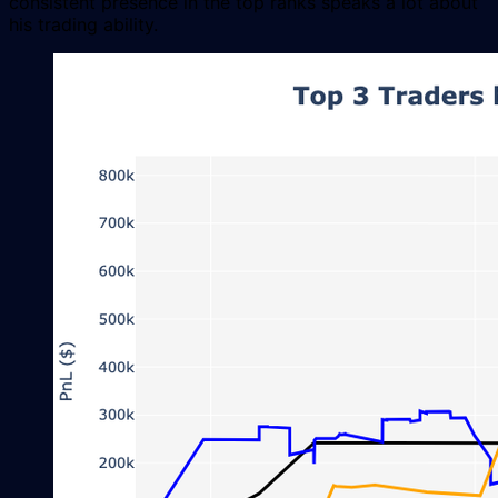
consistent presence in the top ranks speaks a lot about
his trading ability.