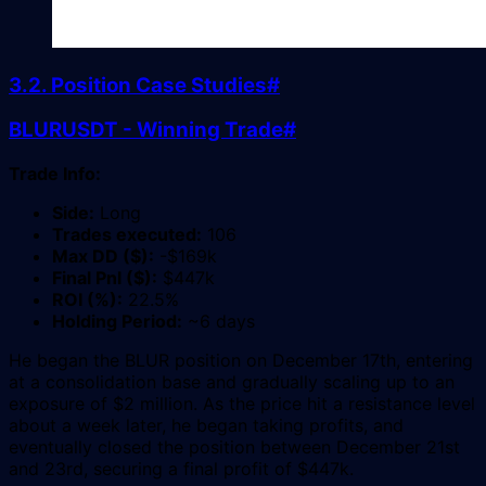
3.2. Position Case Studies
#
BLURUSDT - Winning Trade
#
Trade Info:
Side:
Long
Trades executed:
106
Max DD ($):
-$169k
Final Pnl ($):
$447k
ROI (%):
22.5%
Holding Period:
~6 days
He began the BLUR position on December 17th, entering
at a consolidation base and gradually scaling up to an
exposure of $2 million. As the price hit a resistance level
about a week later, he began taking profits, and
eventually closed the position between December 21st
and 23rd, securing a final profit of $447k.