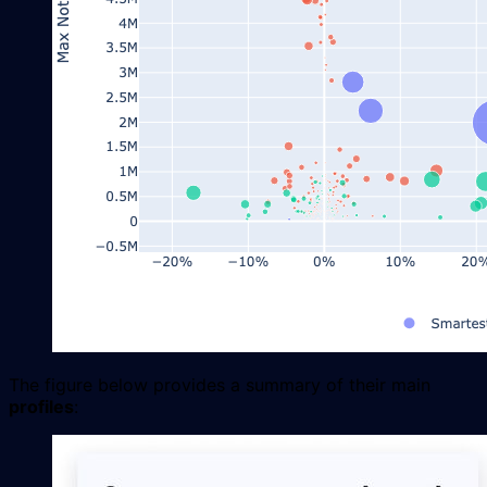
The figure below provides a summary of their main
profiles
: