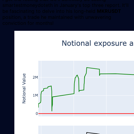
smartestmoneydoteth in January's top three report. It'll
be fascinating to delve into his long-held
MKRUSDT
position, a trade he maintained with unwavering
conviction for months!