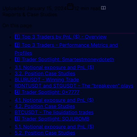
Uploaded
January 15, 2024
12
min read
Reports & Case Studies
On this page
1️⃣ Top 3 Traders by PnL ($) - Overview
2️⃣ Top 3 Traders - Performance Metrics and
Profiles
3️⃣ Trader Spotlight: Smartestmoneydoteth
3.1. Notional exposure and PnL ($)
3.2. Position Case Studies
BLURUSDT - Winning Trade
RDNTUSDT and STGUSDT - The “breakeven” plays
4️⃣ Trader Spotlight: 0x7777
4.1. Notional exposure and PnL ($)
4.2. Position Case Studies
BTCUSDT - The liquidation trades
5️⃣ Trader Spotlight: SOJUBOMB
5.1. Notional exposure and PnL ($)
5.2. Position Case Studies