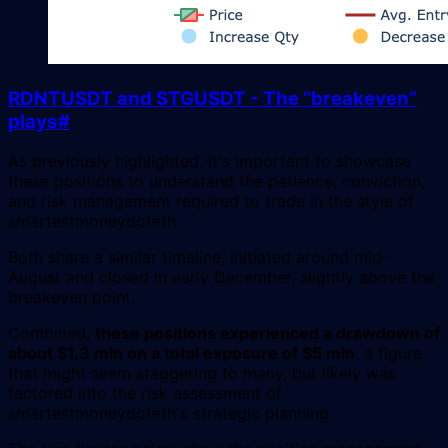
RDNTUSDT and STGUSDT - The “breakeven”
plays
#
As previously highlighted, it's important to showcase
these positions to understand the patience, conviction,
and risk management required to trade in the style of
smartestmoneydoteth.
Both share a similar timeline, initiated around mid-
August and closed in early December, slightly above the
breakeven point.
Combined,
these positions experienced a drawdown of
about $1.3 mln on a total exposure of $5 mln
, a figure
that might seem staggering to many, but likely was
factored into the risk assessment of
smartestmoneydoteth's strategic planning.