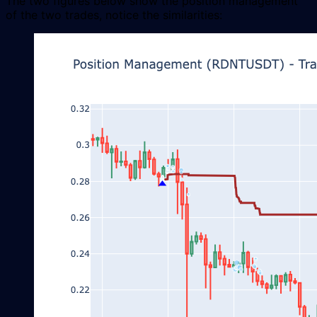
The two figures below show the position management
of the two trades, notice the similarities: