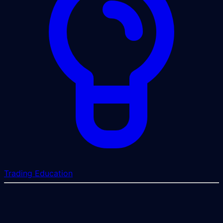
Trading Education