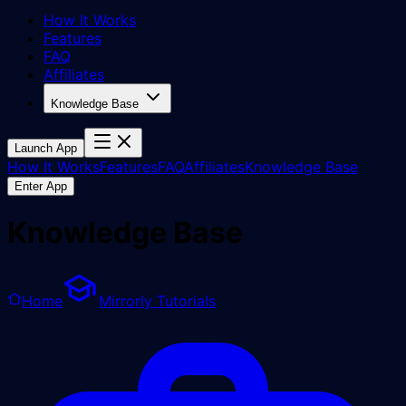
How It Works
Features
FAQ
Affiliates
Knowledge Base
Launch App
How It Works
Features
FAQ
Affiliates
Knowledge Base
Enter App
Knowledge Base
Home
Mirrorly Tutorials