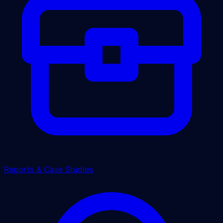
Reports & Case Studies