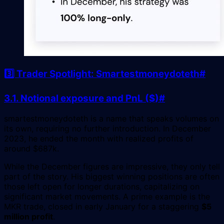
3️⃣ Trader Spotlight: Smartestmoneydoteth
#
3.1. Notional exposure and PnL ($)
#
smartestmoneydoteth is a name that speaks volumes on
its own, requiring no further introduction. In December
2023, he ended the month with realized profits of
around $687k.
While the December figures are impressive, they only tell
part of the story. His biggest winning positions are often
those left open for longer durations, capitalizing on
significant market movements. A prime example is the
MKR trade, closed in early January for a staggering
$5
million profit
.