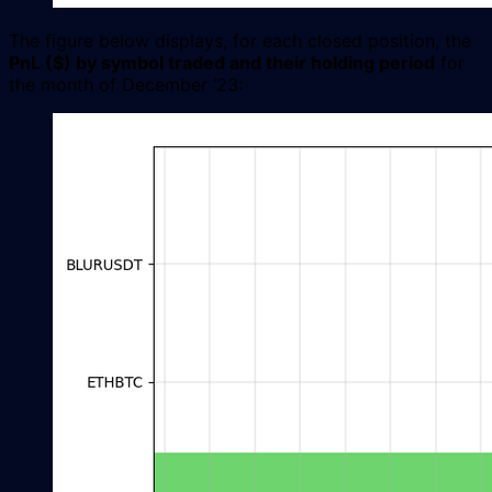
The figure below displays, for each closed position, the
PnL ($) by symbol traded and their holding period
for
the month of December ‘23: