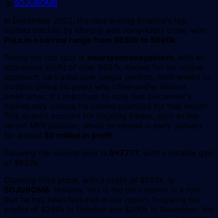
🥉
SOJUBOMB
In December 2023, the race among Binance's top
traders tracked by Mirrorly was remarkably close, with
PnLs in a narrow range from $650k to $690k
.
Taking the top spot is
smartestmoneydoteth
, with an
impressive profit of over $687k. Known for his unique
approach, he trades over longer periods, from weeks to
months, unlike his peers who often prefer shorter
timeframes. It's important to note that December's
figures only include his closed positions for that month.
This doesn't account for ongoing trades, such as the
recent MKR position, which he closed in early January
for almost
$5 million in profit.
Securing the second spot is
0x7777
, with a notable gain
of $682k.
Claiming third place, with a profit of $656k, is
SOJUBOMB
. Notably, this is the third month in a row
that he has been featured in our report, following his
profits of $236k in October and $200k in November. His