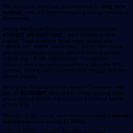
This approach underlines his preference for
long-term
holdings
, even if it means navigating through periods of
drawdowns.
Among the five he closed in December, two trades -
STGUSDT and RDNTUSDT
- were initiated in mid-
August. These positions faced major drawdowns
(-$650k and -$680k respectively) during their tenure
and were eventually closed with just minimal profits
(+$136 and +$106k respectively). This pattern
demonstrates smartestmoneydoteth's resilience and
patience, holding onto positions even through turbulent
market phases.
Among the five positions he closed in December, only
one, on
BLURUSDT
, emerged as a clear winning trade
with a holding period of 6 days and a profit of $447k
(22.5% ROI).
Throughout this period, smartestmoneydoteth's
average
exposure
hovered around $2 million.
I get the feeling that we'll definitely be seeing