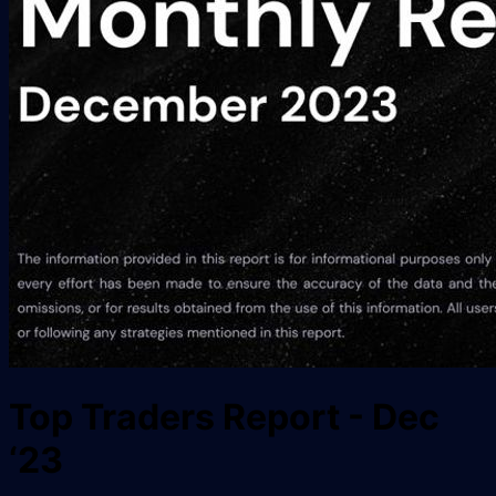
Top Traders Report - Dec
‘23