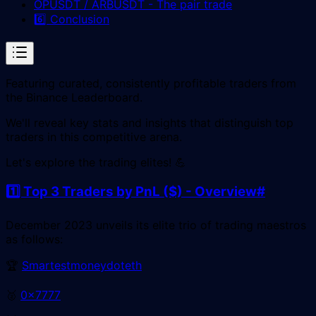
OPUSDT / ARBUSDT - The pair trade
6️⃣ Conclusion
Featuring curated, consistently profitable traders from
the Binance Leaderboard.
We'll reveal key stats and insights that distinguish top
traders in this competitive arena.
Let's explore the trading elites! 💪
1️⃣ Top 3 Traders by PnL ($) - Overview
#
December 2023 unveils its elite trio of trading maestros
as follows:
🏆
Smartestmoneydoteth
🥈
0x7777