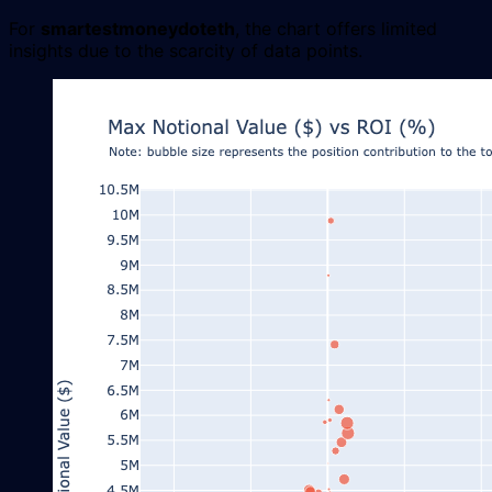
For
smartestmoneydoteth
, the chart offers limited
insights due to the scarcity of data points.