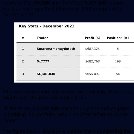
between SOJUBOMB and 0x7777, SOJUBOMB clearly
excels, boasting a Profit Factor of 3.88 compared to
0x7777's 1.39.
All traders predominantly opted for long-only strategies,
adapting to the positive market trend.
Of the three, SOJUBOMB was the only one that engaged
in hedging his portfolio, which he often refers to as the
"book."
The figure below displays a bubble chart
comparing the