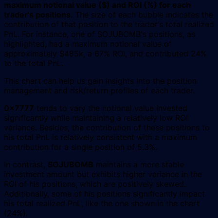
maximum notional value ($) and ROI (%) for each
trader's positions
. The size of each bubble indicates the
contribution of that position to the trader's total realized
PnL. For instance, one of SOJUBOMB's positions, as
highlighted, had a maximum notional value of
approximately $485k, a 67% ROI, and contributed 24%
to the total PnL.
This chart can help us gain insights into the position
management and risk/return profiles of each trader.
0x7777
tends to vary the notional value invested
significantly while maintaining a relatively low ROI
variance. Besides, the contribution of these positions to
his total PnL is relatively consistent with a maximum
contribution for a single position of 5.3%.
In contrast,
SOJUBOMB
maintains a more stable
investment amount but exhibits higher variance in the
ROI of his positions, which are positively skewed.
Additionally, some of his positions significantly impact
his total realized PnL, like the one shown in the chart
(24%).