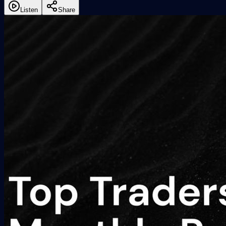
Listen
Share