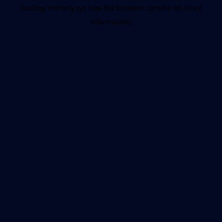
loading
mirrorly.xyz
(see the
browser console
for more
information).