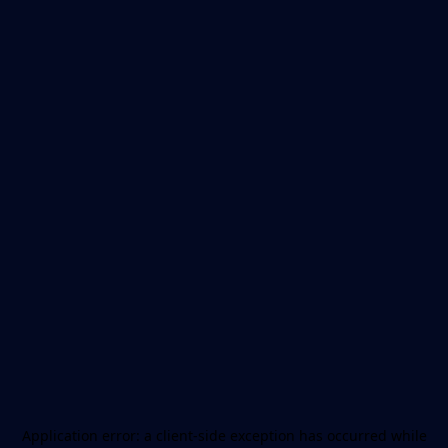
Application error: a
client
-side exception has occurred while