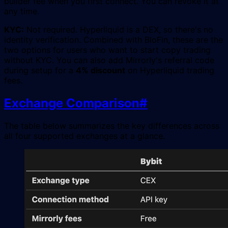
builder fee when you first connect. You can revoke it at
any time.
KYC:
Not required. Hyperliquid is a DEX, so there's no
identity verification. Combined with BloFin, these are the
two options for users who want to start copy trading
without KYC. You can also add Mirrorly's referral code
during setup for a
4% discount
on Hyperliquid trading
fees.
Exchange Comparison
#
The table below summarizes the key differences across
all four supported exchanges at a glance.