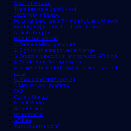
Stay in the Loop
Track Record & Social Proof
2025 Year in Review
Personal Experience: 9+ Months Using Mirrorly
Monthly & Quarterly Top Trader Reports
Affiliate Program
How to Get Started
1. Create a Mirrorly account
2. Sign up on a supported exchange
3. Create a subaccount and generate API keys
4. Create your first copytrader
5. Browse the leaderboard and select traders to
copy
6. Enable and start copying
7. Monitor your positions
FAQ
Getting Started
How It Works
Safety & Risk
Performance
Affiliate
Want to Learn More?