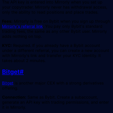
The API key is entered into Mirrorly when you set up
your copytrader. Mirrorly never has withdrawal access,
only the ability to read positions and place trades.
Fees:
Mirrorly is free on Bybit when you sign up through
Mirrorly's referral link
. You pay only Bybit's standard
trading fees, the same as any other Bybit user. Mirrorly
adds nothing on top.
KYC:
Required. If you already have a Bybit account
under a different referral, you can create a new account
with Mirrorly's link and transfer your KYC identity. It
takes about 2 minutes.
Bitget
#
Bitget
is another major CEX with a strong derivatives
offering.
Connection:
Same as Bybit. Create a subaccount,
generate an API key with trading permissions, and enter
it in Mirrorly.