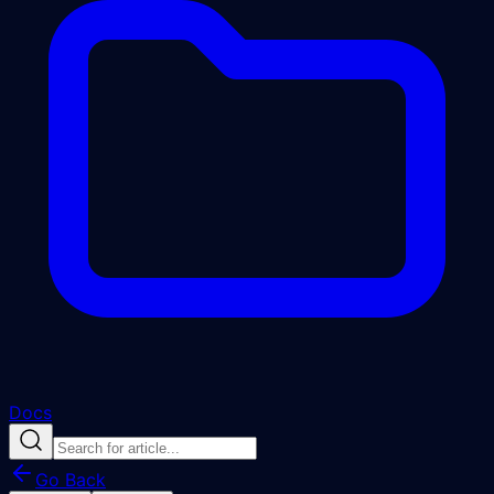
Docs
Go Back