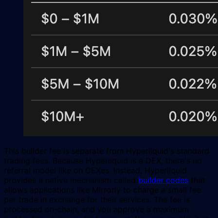
This builder fee is separate from Hyperliquid's standard
trading fees. Because Hyperliquid is a DEX, there's no
referral model like on CEXes. Instead, Hyperliquid
provides a native mechanism called
builder codes
that
allows applications like Mirrorly to charge a small fee
per trade in exchange for their services. The fee is
processed on-chain, and you approve a maximum