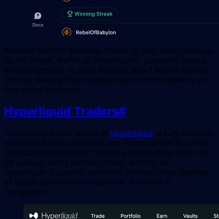
Because Mirrorly executes trades on your own exchange
(Bybit, Bitget, BloFin, or Hyperliquid), you don't need a
Binance account to copy Binance Smart Money traders.
Mirrorly detects their positions and mirrors them to your
connected exchange.
Hyperliquid Traders
#
The second trader source is
Hyperliquid
, a fully on-chain
perpetual futures decentralized exchange (DEX). Unlike
centralized exchanges (CEXes) where trading data can
be opaque, every position, trade, and PnL on
Hyperliquid is publicly verifiable on-chain. Few sources
of trader performance data offer this level of
transparency.