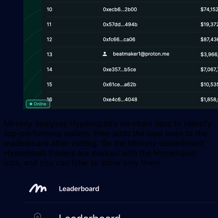
Mirrorly analyzes Hyperliquid's on-chain data to identify
top-performing wallets, then adds the best ones to the
leaderboard after vetting. On the Mirrorly leaderboard,
Hyperliquid traders are marked with the Hyperliquid
icon, and you can filter to show only them.