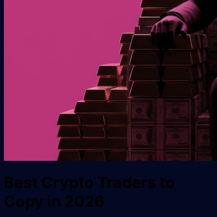
Best Crypto Traders to
Copy in 2026