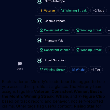
Each trader on Mirrorly's leaderboard is tagged to help
you assess their profile at a glance. The Mirrorly team
assigns tags like
Veteran
,
Consistent Winner
,
Best of
the Month
,
Winning Streak
,
Whale
, and
7-Figure Club
based on track record and behavior, not self-reported
claims. Other tags flag useful context:
Rising Star
for