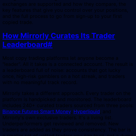
exchanges are supported and how they compare, the
key features that give you control over your positions,
and the full process to go from sign-up to your first
copied trade.
How Mirrorly Curates Its Trader
Leaderboard
#
Most copy trading platforms let anyone become a
"leader". All it takes is a connected account. The result is
a leaderboard full of noise: accounts that got lucky
once, high-risk gamblers on a hot streak, and traders
with no meaningful track record.
Mirrorly takes a different approach. Every trader on the
platform is handpicked and monitored. The leaderboard
includes 240+ curated traders sourced from three pools:
Binance Futures Smart Money
,
Hyperliquid
, and
Mirrorly's own exclusive traders. It's a living list.
Underperformers get reviewed and removed. New
traders are added as they prove consistency. The bar is
a smaller set of vetted traders you can trust, not a dump