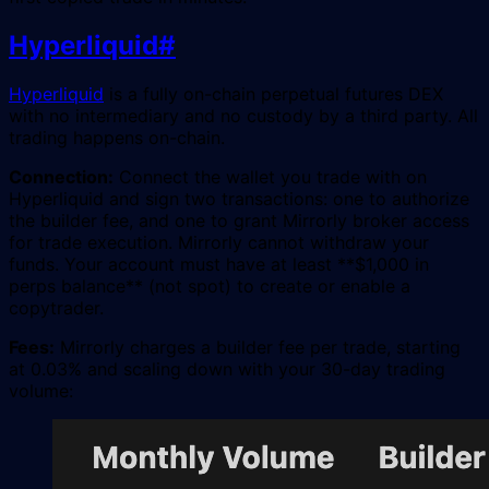
Hyperliquid
#
Hyperliquid
is a fully on-chain perpetual futures DEX
with no intermediary and no custody by a third party. All
trading happens on-chain.
Connection:
Connect the wallet you trade with on
Hyperliquid and sign two transactions: one to authorize
the builder fee, and one to grant Mirrorly broker access
for trade execution. Mirrorly cannot withdraw your
funds. Your account must have at least **$1,000 in
perps balance** (not spot) to create or enable a
copytrader.
Fees:
Mirrorly charges a builder fee per trade, starting
at 0.03% and scaling down with your 30-day trading
volume: