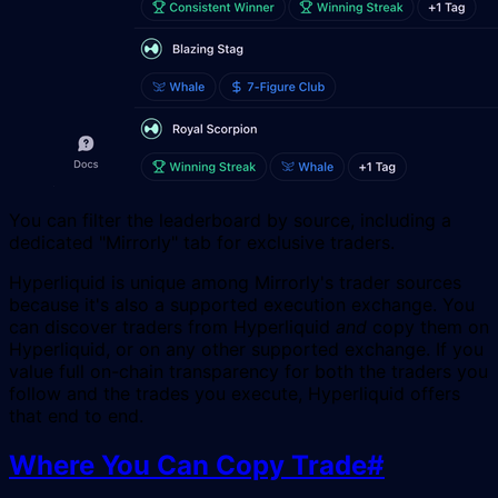
You can filter the leaderboard by source, including a
dedicated "Mirrorly" tab for exclusive traders.
Hyperliquid is unique among Mirrorly's trader sources
because it's also a supported execution exchange. You
can discover traders from Hyperliquid
and
copy them on
Hyperliquid, or on any other supported exchange. If you
value full on-chain transparency for both the traders you
follow and the trades you execute, Hyperliquid offers
that end to end.
Where You Can Copy Trade
#