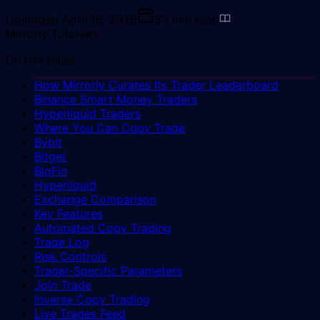
Uploaded
April 16, 2026
33
min read
Mirrorly Tutorials
On this page
How Mirrorly Curates Its Trader Leaderboard
Binance Smart Money Traders
Hyperliquid Traders
Where You Can Copy Trade
Bybit
Bitget
BloFin
Hyperliquid
Exchange Comparison
Key Features
Automated Copy Trading
Trade Log
Risk Controls
Trader-Specific Parameters
Join Trade
Inverse Copy Trading
Live Trades Feed