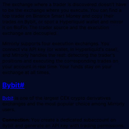
The exchange where a trader is discovered doesn't have
to be the exchange where you execute. You can find a
top trader on Binance Smart Money and copy their
trades on Bybit, or spot a Hyperliquid wallet and mirror
it on BloFin. The trader source and the execution
exchange are decoupled.
Mirrorly supports four execution exchanges. You
connect via API key (or wallet, in Hyperliquid's case),
and Mirrorly handles the rest: detecting the trader's
positions and executing the corresponding trades on
your account in real time. Your funds stay on your
exchange at all times.
Bybit
#
Bybit
is one of the largest CEX crypto derivatives
exchanges and the most popular choice among Mirrorly
users.
Connection:
You create a dedicated subaccount on
Bybit and generate an API key with trading permissions.