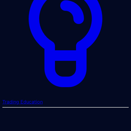
Trading Education