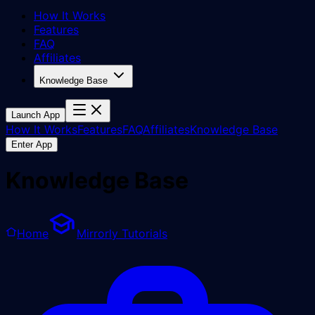
How It Works
Features
FAQ
Affiliates
Knowledge Base
Launch App
How It Works
Features
FAQ
Affiliates
Knowledge Base
Enter App
Knowledge Base
Home
Mirrorly Tutorials