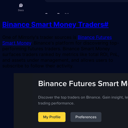
Binance Smart Money Traders
#
One of Mirrorly's trader sources is
Binance Futures
Smart Money
, Binance's platform for discovering top-
performing futures traders. Binance Smart Money
surfaces traders ranked by metrics like total ROI, PnL,
and assets under management, and allows users to
subscribe to follow their activity.