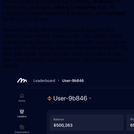
newer traders with strong early results,
AI Model
for
algorithmic strategies,
Heavy Drawdown Risk
for
traders with large historical drawdowns, and
Dormant
for those not active.
For every trader, Mirrorly tracks and displays key
performance metrics: balance, win rate, profit factor,
median trade duration, median open and max position
size, and profit across multiple time windows (24H, 7D,
30D, and total). Click into any trader's profile to see
their full PnL chart, open positions, and closed position
history.