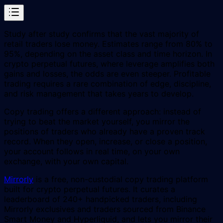
Study after study confirms that the vast majority of
retail traders lose money. Estimates range from 80% to
95%, depending on the asset class and time horizon. In
crypto perpetual futures, where leverage amplifies both
gains and losses, the odds are even steeper. Profitable
trading requires a rare combination of edge, discipline,
and risk management that takes years to develop.
Copy trading offers a different approach: instead of
trying to beat the market yourself, you mirror the
positions of traders who already have a proven track
record. When they open, increase, or close a position,
your account follows in real time, on your own
exchange, with your own capital.
Mirrorly
is a free, non-custodial copy trading platform
built for crypto perpetual futures. It curates a
leaderboard of 240+ handpicked traders, including
Mirrorly exclusives and traders sourced from Binance
Smart Money and Hyperliquid, and lets you mirror their