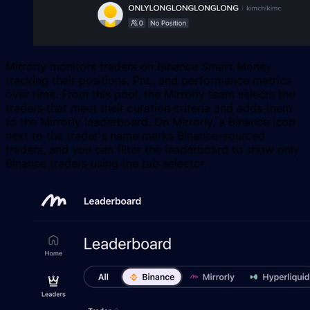
Mirrorly monitors traders on Binance Smart Money,
tracking their positions, PnL, and performance metrics
over time. From this pool, the Mirrorly team selects the
traders that meet their curation criteria and adds them
to the Mirrorly leaderboard. On Mirrorly, a Binance icon
next to the trader's name marks Binance-sourced
traders, and you can filter the leaderboard to show only
Binance traders using the tab selector.