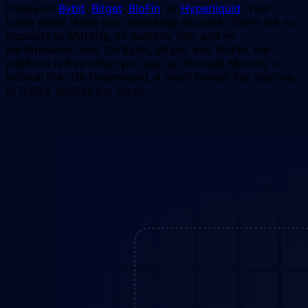
trades on
Bybit
,
Bitget
,
BloFin
, or
Hyperliquid
. Your
funds never leave your exchange account. There are no
deposits to Mirrorly, no custody risk, and no
performance fees. On Bybit, Bitget, and BloFin, the
platform is free when you sign up through Mirrorly's
referral link. On Hyperliquid, a small builder fee starting
at 0.03% applies per trade.