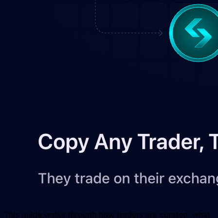
This guide walks through how traders are curated, what