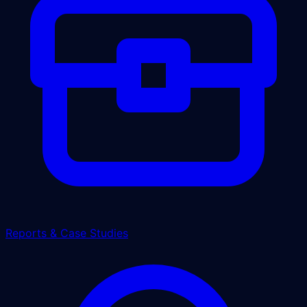
Reports & Case Studies