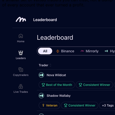
of every account that ever turned a profit.