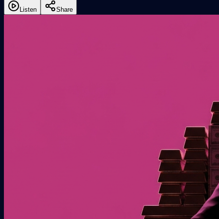
Listen
Share