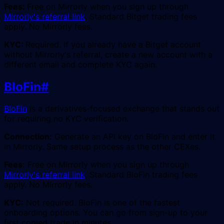
Fees:
Free on Mirrorly when you sign up through
Mirrorly's referral link
. Standard Bitget trading fees
apply. No Mirrorly fees.
KYC:
Required. If you already have a Bitget account
without Mirrorly's referral, create a new account with a
different email and complete KYC again.
BloFin
#
BloFin
is a derivatives-focused exchange that stands out
for requiring no KYC verification.
Connection:
Generate an API key on BloFin and enter it
in Mirrorly. Same setup process as the other CEXes.
Fees:
Free on Mirrorly when you sign up through
Mirrorly's referral link
. Standard BloFin trading fees
apply. No Mirrorly fees.
KYC:
Not required. BloFin is one of the fastest
onboarding options. You can go from sign-up to your
first copied trade in minutes.