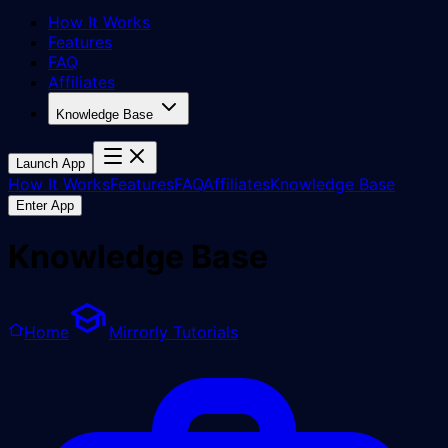
How It Works
Features
FAQ
Affiliates
Knowledge Base
Launch App
How It Works
Features
FAQ
Affiliates
Knowledge Base
Enter App
Knowledge Base
Home
Mirrorly Tutorials