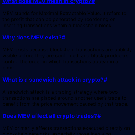
What does MEV mean in crypto?
#
MEV stands for Maximal Extractable Value. It refers to
the profit that can be generated by reordering or
inserting transactions within a blockchain block.
Why does MEV exist?
#
MEV exists because blockchain transactions are publicly
visible before they are confirmed, and block producers
control the order in which transactions appear in a
block.
What is a sandwich attack in crypto?
#
A sandwich attack is a trading strategy where two
transactions are placed around another user’s trade to
benefit from the price movement caused by that trade.
Does MEV affect all crypto trades?
#
MEV primarily affects transactions executed directly on
blockchain networks, especially those involving