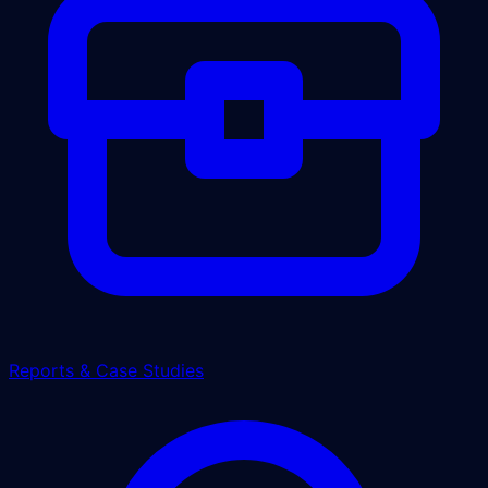
Reports & Case Studies