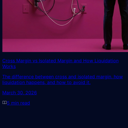
Cross Margin vs Isolated Margin and How Liquidation
Works
The difference between cross and isolated margin, how
liquidation happens, and how to avoid it.
March 30, 2026
5
min read