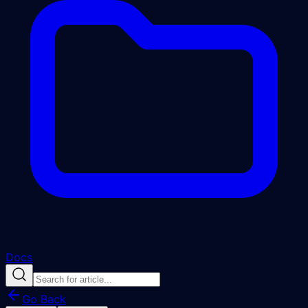
Docs
Go Back