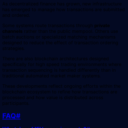
As decentralized finance has grown, new infrastructure
has emerged to manage how transactions are submitted
and ordered.
Some systems route transactions through
private
channels
rather than the public mempool. Others use
batch auctions or specialized matching mechanisms
designed to reduce the effect of transaction ordering
strategies.
There are also blockchain architectures designed
specifically for high speed trading environments where
transaction sequencing is handled differently than in
traditional automated market maker systems.
These developments reflect ongoing efforts within the
blockchain ecosystem to refine how transactions are
processed and how value is distributed across
participants.
FAQ
#