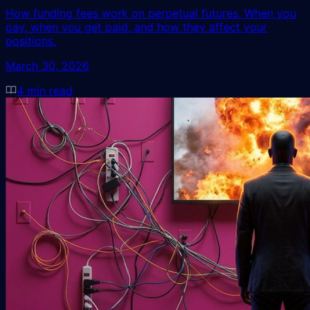
How funding fees work on perpetual futures. When you
pay, when you get paid, and how they affect your
positions.
March 30, 2026
4
min read