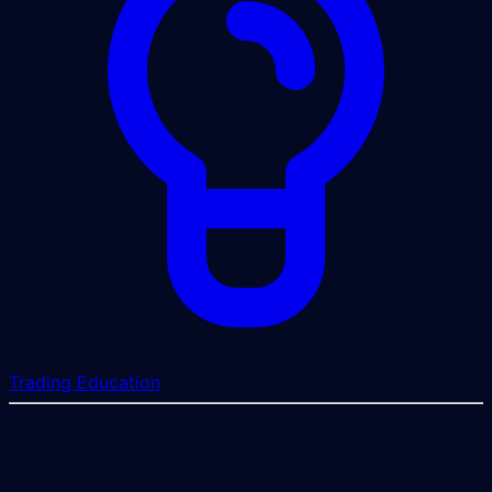
Trading Education