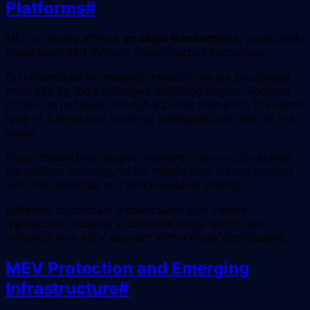
Platforms
#
MEV primarily affects
on chain transactions
, particularly
those executed through decentralized exchanges.
On centralized exchanges, transactions are processed
internally by the exchange’s matching engine. Because
orders do not pass through a public mempool, the same
type of transaction ordering strategies typically do not
apply.
Decentralized exchanges, however, rely on blockchain
transaction ordering, which means their trades interact
with the mempool and block building process.
Different blockchain architectures also handle
transaction ordering in different ways, which can
influence how MEV appears within those ecosystems.
MEV Protection and Emerging
Infrastructure
#