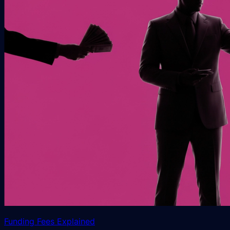
Funding Fees Explained