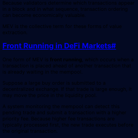
Because validators determine which transactions appear
in a block and in what sequence, transaction ordering
can become economically valuable.
MEV is the collective term for these forms of value
extraction.
Front Running in DeFi Markets
#
One form of MEV is
front running
, which occurs when a
transaction is placed ahead of another transaction that
is already waiting in the mempool.
Suppose a large buy order is submitted to a
decentralized exchange. If that trade is large enough, it
may move the price in the liquidity pool.
A system monitoring the mempool can detect this
pending trade and submit a transaction with a higher
priority fee. Because higher fee transactions are
typically processed first, the new trade executes before
the original transaction.