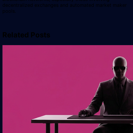
decentralized exchanges and automated market maker
pools.
Related Posts