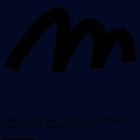
Automate Your Crypto Trading. Follow Top Traders or
Trade for Others. Exchange Agnostic.
Exchanges