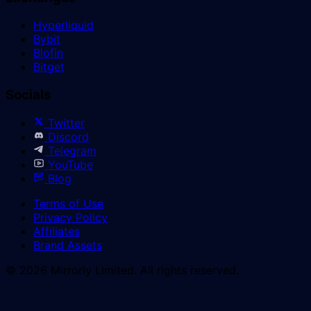
Hyperliquid
Bybit
Blofin
Bitget
Socials
Twitter
Discord
Telegram
YouTube
Blog
Terms of Use
Privacy Policy
Affiliates
Brand Assets
© 2026 Mirrorly Limited. All rights reserved.