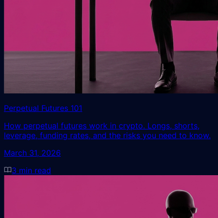
Perpetual Futures 101
How perpetual futures work in crypto. Longs, shorts,
leverage, funding rates, and the risks you need to know.
March 31, 2026
3
min read