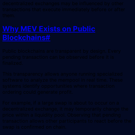
decentralized exchanges may be influenced by other
transactions that execute immediately before or after
them.
Why MEV Exists on Public
Blockchains
#
Public blockchains are transparent by design. Every
pending transaction can be observed before it is
finalized.
This transparency allows anyone running specialized
software to analyze the mempool in real time. These
systems identify opportunities where transaction
ordering could generate profit.
For example, if a large swap is about to occur on a
decentralized exchange, it may temporarily change the
price within a liquidity pool. Observing that pending
transaction allows other participants to react before the
swap is confirmed on chain.