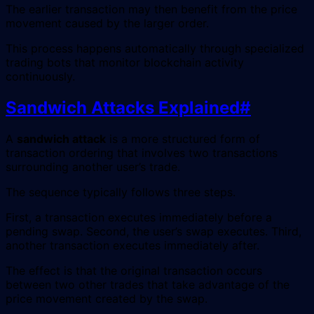
The earlier transaction may then benefit from the price
movement caused by the larger order.
This process happens automatically through specialized
trading bots that monitor blockchain activity
continuously.
Sandwich Attacks Explained
#
A
sandwich attack
is a more structured form of
transaction ordering that involves two transactions
surrounding another user’s trade.
The sequence typically follows three steps.
First, a transaction executes immediately before a
pending swap. Second, the user’s swap executes. Third,
another transaction executes immediately after.
The effect is that the original transaction occurs
between two other trades that take advantage of the
price movement created by the swap.