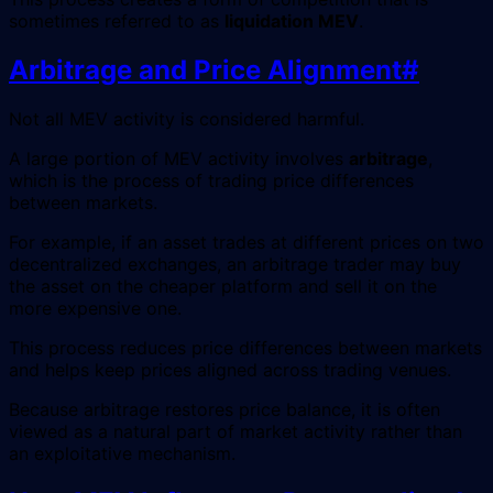
sometimes referred to as
liquidation MEV
.
Arbitrage and Price Alignment
#
Not all MEV activity is considered harmful.
A large portion of MEV activity involves
arbitrage
,
which is the process of trading price differences
between markets.
For example, if an asset trades at different prices on two
decentralized exchanges, an arbitrage trader may buy
the asset on the cheaper platform and sell it on the
more expensive one.
This process reduces price differences between markets
and helps keep prices aligned across trading venues.
Because arbitrage restores price balance, it is often
viewed as a natural part of market activity rather than
an exploitative mechanism.