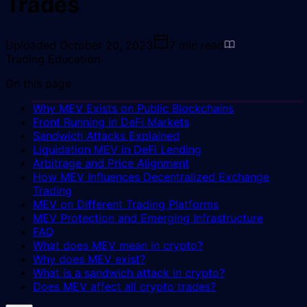
Trades
Uploaded
October 20, 2023
7
min read
Trading Education
On this page
Why MEV Exists on Public Blockchains
Front Running in DeFi Markets
Sandwich Attacks Explained
Liquidation MEV in DeFi Lending
Arbitrage and Price Alignment
How MEV Influences Decentralized Exchange
Trading
MEV on Different Trading Platforms
MEV Protection and Emerging Infrastructure
FAQ
What does MEV mean in crypto?
Why does MEV exist?
What is a sandwich attack in crypto?
Does MEV affect all crypto trades?