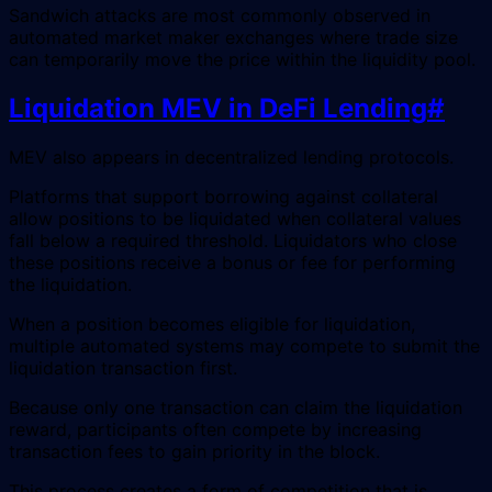
Sandwich attacks are most commonly observed in
automated market maker exchanges where trade size
can temporarily move the price within the liquidity pool.
Liquidation MEV in DeFi Lending
#
MEV also appears in decentralized lending protocols.
Platforms that support borrowing against collateral
allow positions to be liquidated when collateral values
fall below a required threshold. Liquidators who close
these positions receive a bonus or fee for performing
the liquidation.
When a position becomes eligible for liquidation,
multiple automated systems may compete to submit the
liquidation transaction first.
Because only one transaction can claim the liquidation
reward, participants often compete by increasing
transaction fees to gain priority in the block.
This process creates a form of competition that is