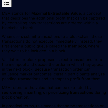
MEV stands for
Maximal Extractable Value
, a concept
that describes the additional profit that can be captured
by controlling how transactions are ordered within a
blockchain block.
When users submit transactions to a blockchain, those
transactions do not execute immediately. Instead, they
first enter a public queue called the
mempool
, where
they wait to be included in a block.
Validators or block proposers select transactions from
the mempool and decide the order in which they appear
in the next block. Because transaction order can
influence market outcomes, certain participants analyze
pending transactions and attempt to profit from them.
MEV refers to the value that can be extracted by
reordering, inserting, or prioritizing transactions
during
block creation.
In practical terms, this means that some transactions on