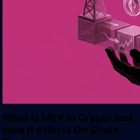
What Is MEV in Crypto and
How It Affects On Chain