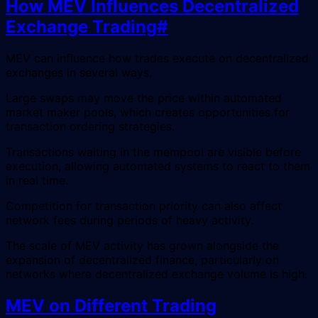
How MEV Influences Decentralized
Exchange Trading
#
MEV can influence how trades execute on decentralized
exchanges in several ways.
Large swaps may move the price within automated
market maker pools, which creates opportunities for
transaction ordering strategies.
Transactions waiting in the mempool are visible before
execution, allowing automated systems to react to them
in real time.
Competition for transaction priority can also affect
network fees during periods of heavy activity.
The scale of MEV activity has grown alongside the
expansion of decentralized finance, particularly on
networks where decentralized exchange volume is high.
MEV on Different Trading