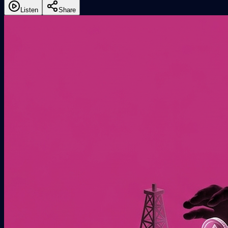
Listen
Share