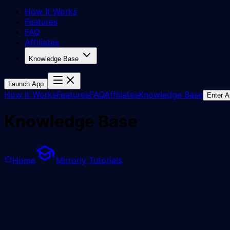
How It Works
Features
FAQ
Affiliates
Knowledge Base
Launch App
How It Works
Features
FAQ
Affiliates
Knowledge Base
Enter 
Knowledge Base
Home
Mirrorly Tutorials