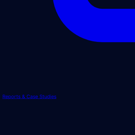
Reports & Case Studies