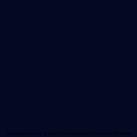
Application error: a
client
-side exception has occurred while