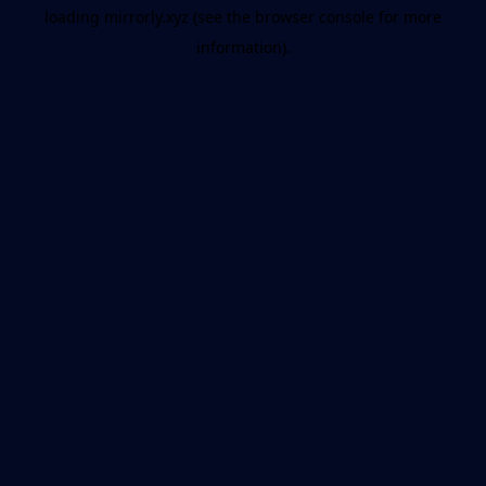
loading
mirrorly.xyz
(see the
browser console
for more
information).