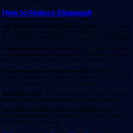
How to Reduce Slippage
#
Use limit orders instead of market orders.
A limit order
only fills at your specified price or better. You might not
get filled if price moves away, but you won't get slipped.
Trade liquid pairs.
Major assets like BTC and ETH on big
exchanges have deep order books. Slippage is minimal.
Altcoins on smaller exchanges are a different story.
Avoid trading during extreme volatility.
When the
market is crashing or pumping, slippage spikes. If you're
not in a rush, wait for things to calm down.
Split large orders.
Instead of one big order, break it into
smaller chunks. Each piece has less market impact.
Use TWAP or iceberg orders (if available).
Some
exchanges offer tools that execute large orders over
time to minimize slippage.