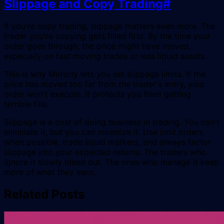
Slippage and Copy Trading
#
If you're copy trading, slippage matters even more. The
trader you're copying gets filled first. By the time your
order goes through, the price might have moved,
especially on fast moving trades or less liquid assets.
This is why Mirrorly lets you set slippage limits. If the
price has moved too far from the trader's entry, your
order won't execute. It protects you from getting
terrible fills.
Slippage is a cost of doing business in trading. You can't
eliminate it, but you can minimize it. Use limit orders
when possible, trade liquid markets, and always factor
slippage into your expected returns. The traders who
ignore it slowly bleed out. The ones who manage it keep
more of what they earn.
Related Posts