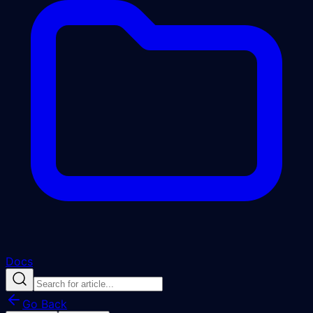
Docs
Go Back