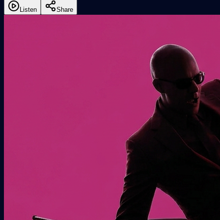
Listen
Share