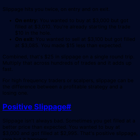
Slippage hits you twice, on entry and on exit.
On entry:
You wanted to buy at $3,000 but got
filled at $3,010. You're already starting the trade
$10 in the hole.
On exit:
You wanted to sell at $3,100 but got filled
at $3,085. You made $15 less than expected.
Combined, that's $25 in slippage on a single round trip.
Multiply that across hundreds of trades and it adds up
fast.
For high frequency traders or scalpers, slippage can be
the difference between a profitable strategy and a
losing one.
Positive Slippage
#
Slippage isn't always bad. Sometimes you get filled at a
better price than expected. You wanted to buy at
$3,000 and got filled at $2,995. That's positive slippage,
rare but it happens.