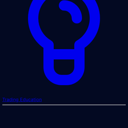
Trading Education