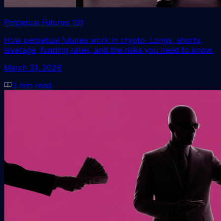
Perpetual Futures 101
How perpetual futures work in crypto. Longs, shorts,
leverage, funding rates, and the risks you need to know.
March 31, 2026
3
min read