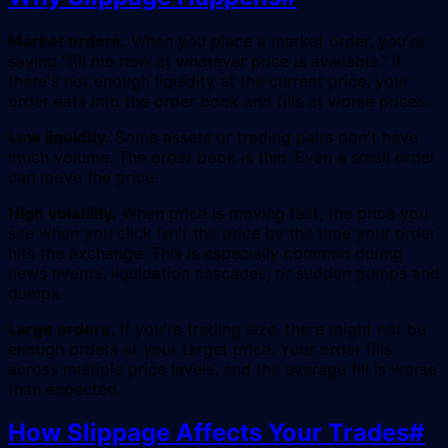
Market orders.
When you place a market order, you're
saying "fill me now at whatever price is available." If
there's not enough liquidity at the current price, your
order eats into the order book and fills at worse prices.
Low liquidity.
Some assets or trading pairs don't have
much volume. The order book is thin. Even a small order
can move the price.
High volatility.
When price is moving fast, the price you
see when you click isn't the price by the time your order
hits the exchange. This is especially common during
news events, liquidation cascades, or sudden pumps and
dumps.
Large orders.
If you're trading size, there might not be
enough orders at your target price. Your order fills
across multiple price levels, and the average fill is worse
than expected.
How Slippage Affects Your Trades
#