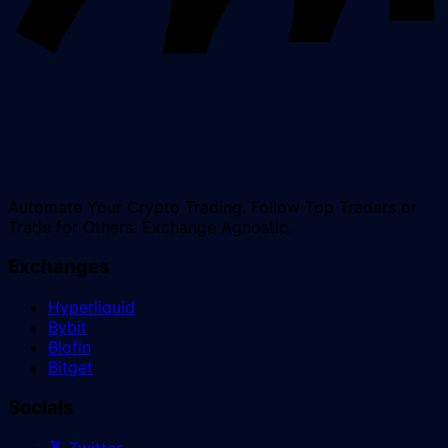
Automate Your Crypto Trading. Follow Top Traders or
Trade for Others. Exchange Agnostic.
Exchanges
Hyperliquid
Bybit
Blofin
Bitget
Socials
Twitter