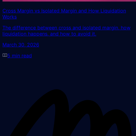
Cross Margin vs Isolated Margin and How Liquidation
Works
The difference between cross and isolated margin, how
liquidation happens, and how to avoid it.
March 30, 2026
5
min read