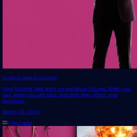
Funding Fees Explained
How funding fees work on perpetual futures. When you
pay, when you get paid, and how they affect your
positions.
March 30, 2026
4
min read