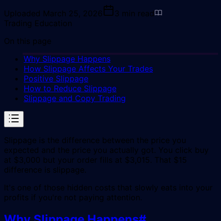
Uploaded
March 25, 2026
3
min read
Trading Education
On this page
Why Slippage Happens
How Slippage Affects Your Trades
Positive Slippage
How to Reduce Slippage
Slippage and Copy Trading
Slippage is the difference between the price you
expected and the price you actually got. You click buy
at $3,000 but your order fills at $3,015. That $15
difference is slippage.
It's one of those hidden costs that slowly eats into your
profits if you're not paying attention.
Why Slippage Happens
#