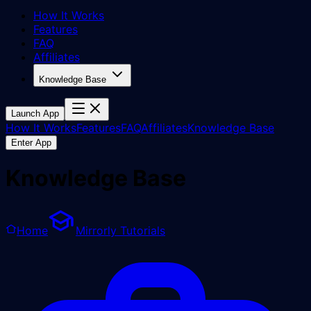
How It Works
Features
FAQ
Affiliates
Knowledge Base
Launch App
How It Works
Features
FAQ
Affiliates
Knowledge Base
Enter App
Knowledge Base
Home
Mirrorly Tutorials