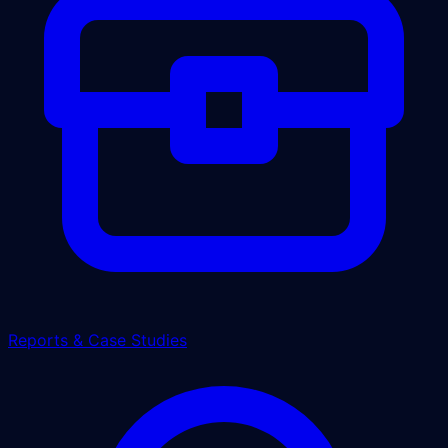
Reports & Case Studies