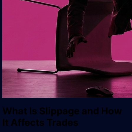
What Is Slippage and How
It Affects Trades