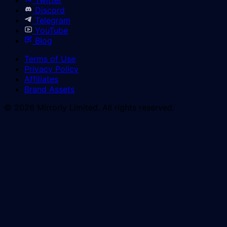
Discord
Telegram
YouTube
Blog
Terms of Use
Privacy Policy
Affiliates
Brand Assets
© 2026 Mirrorly Limited. All rights reserved.