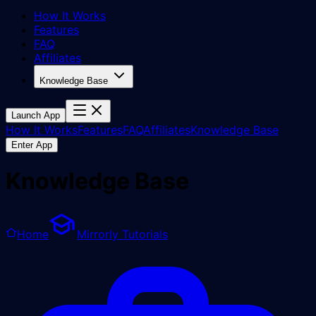
How It Works
Features
FAQ
Affiliates
Knowledge Base
Launch App
How It Works
Features
FAQ
Affiliates
Knowledge Base
Enter App
Knowledge Base
Home
Mirrorly Tutorials