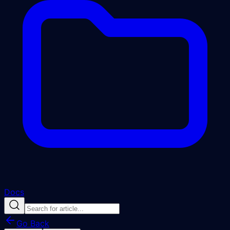
Docs
Go Back