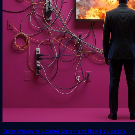
Cross Margin vs Isolated Margin and How Liquidation