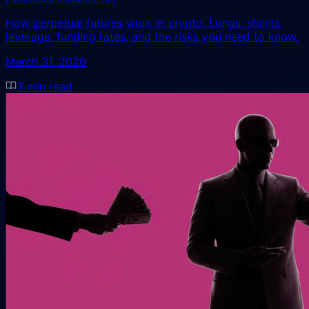
How perpetual futures work in crypto. Longs, shorts,
leverage, funding rates, and the risks you need to know.
March 31, 2026
3
min read