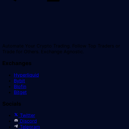
Automate Your Crypto Trading. Follow Top Traders or
Trade for Others. Exchange Agnostic.
Exchanges
Hyperliquid
Bybit
Blofin
Bitget
Socials
Twitter
Discord
Telegram