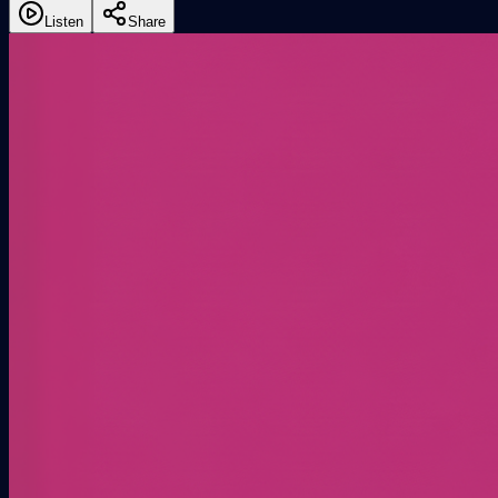
Listen
Share