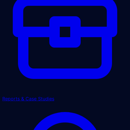
Reports & Case Studies