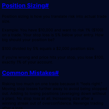
Position Sizing
#
Position sizing is how you translate risk into actual trade
size.
Example: You have $10,000 and want to risk 1% ($100)
on a trade. Your stop loss is 5% below your entry. How
big should your position be?
$100 divided by 5% equals a $2,000 position size.
If you're wrong and price hits your stop, you lose $100,
exactly 1% of your account.
Common Mistakes
#
Risking too much on one trade because it "feels right."
Moving stop losses further away to avoid being stopped
out. Adding to losing positions (averaging down without
a plan). No stop loss at all. Increasing size after a
winning streak out of overconfidence. Revenge trading
after a loss.