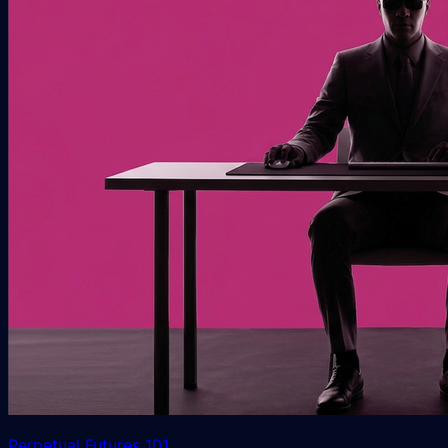
Perpetual Futures 101