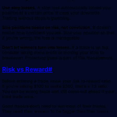
Use stop losses.
A stop loss automatically closes your
position at a certain price. It caps your downside.
Trading without stops is gambling.
Size positions based on risk, not conviction.
It doesn't
matter how confident you are. Size your position so that
if you're wrong, the loss is manageable.
Don't let winners turn into losers.
If a trade is up big,
consider taking some profit or moving your stop to
breakeven. Protecting gains is part of risk management.
Risk vs Reward
#
Before entering a trade, know your risk to reward ratio.
If you're risking $100 to make $300, that's a 1:3 ratio.
You can be wrong twice and still come out ahead if your
third trade wins.
Good traders don't need to win most of their trades.
They need their winners to be bigger than their losers.