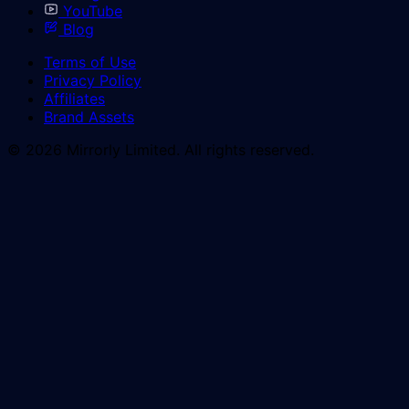
YouTube
Blog
Terms of Use
Privacy Policy
Affiliates
Brand Assets
© 2026 Mirrorly Limited. All rights reserved.