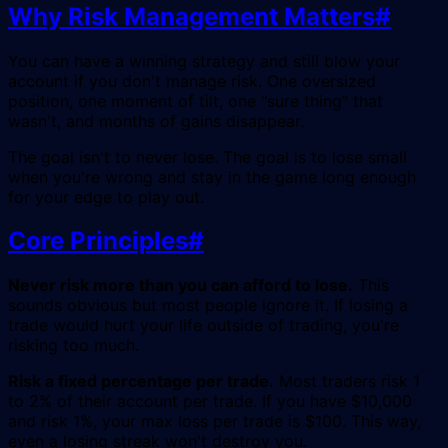
Why Risk Management Matters
#
You can have a winning strategy and still blow your
account if you don't manage risk. One oversized
position, one moment of tilt, one "sure thing" that
wasn't, and months of gains disappear.
The goal isn't to never lose. The goal is to lose small
when you're wrong and stay in the game long enough
for your edge to play out.
Core Principles
#
Never risk more than you can afford to lose.
This
sounds obvious but most people ignore it. If losing a
trade would hurt your life outside of trading, you're
risking too much.
Risk a fixed percentage per trade.
Most traders risk 1
to 2% of their account per trade. If you have $10,000
and risk 1%, your max loss per trade is $100. This way,
even a losing streak won't destroy you.