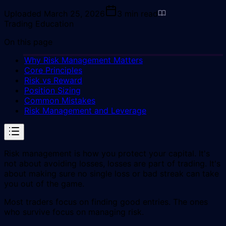
Uploaded
March 25, 2026
3
min read
Trading Education
On this page
Why Risk Management Matters
Core Principles
Risk vs Reward
Position Sizing
Common Mistakes
Risk Management and Leverage
Risk management is how you protect your capital. It's
not about avoiding losses, losses are part of trading. It's
about making sure no single loss or bad streak can take
you out of the game.
Most traders focus on finding good entries. The ones
who survive focus on managing risk.