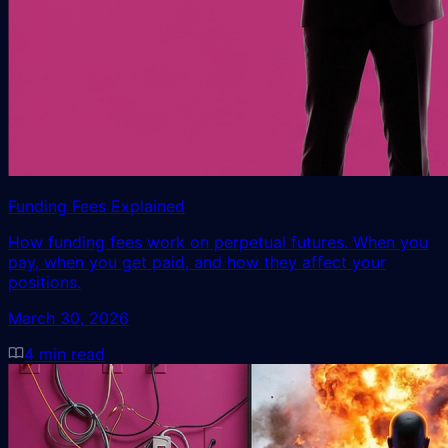
Funding Fees Explained
How funding fees work on perpetual futures. When you
pay, when you get paid, and how they affect your
positions.
March 30, 2026
4
min read