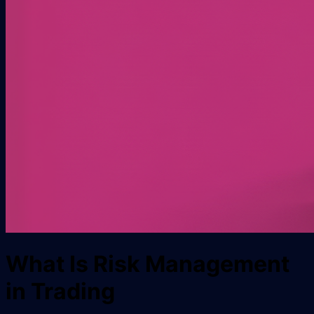
What Is Risk Management
in Trading