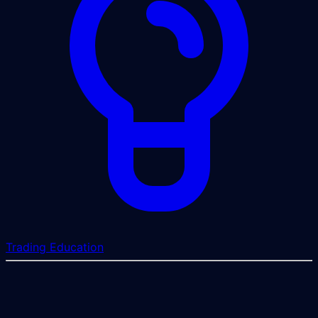
Trading Education