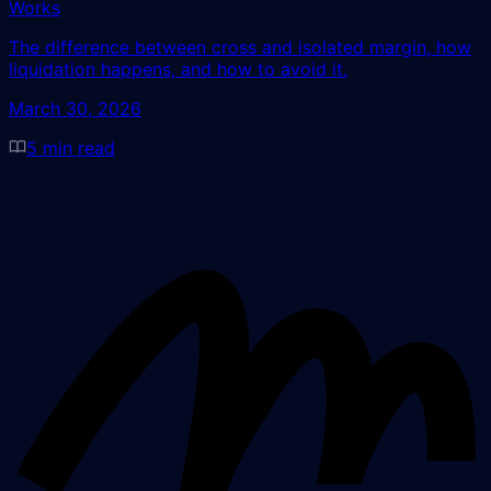
Works
The difference between cross and isolated margin, how
liquidation happens, and how to avoid it.
March 30, 2026
5
min read