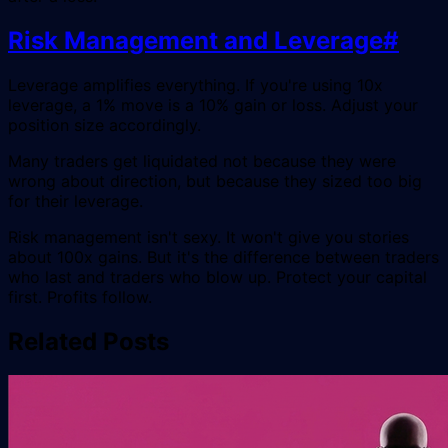
Risk Management and Leverage
#
Leverage amplifies everything. If you're using 10x
leverage, a 1% move is a 10% gain or loss. Adjust your
position size accordingly.
Many traders get liquidated not because they were
wrong about direction, but because they sized too big
for their leverage.
Risk management isn't sexy. It won't give you stories
about 100x gains. But it's the difference between traders
who last and traders who blow up. Protect your capital
first. Profits follow.
Related Posts