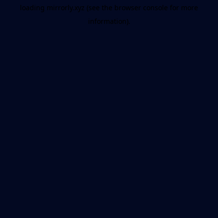
loading
mirrorly.xyz
(see the
browser console
for more
information).