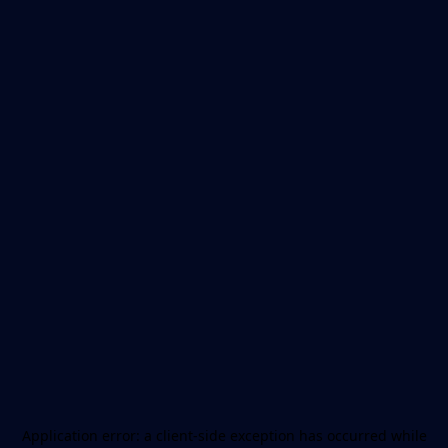
Application error: a
client
-side exception has occurred while