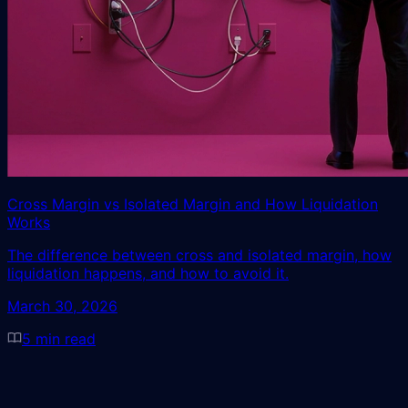
Cross Margin vs Isolated Margin and How Liquidation
Works
The difference between cross and isolated margin, how
liquidation happens, and how to avoid it.
March 30, 2026
5
min read