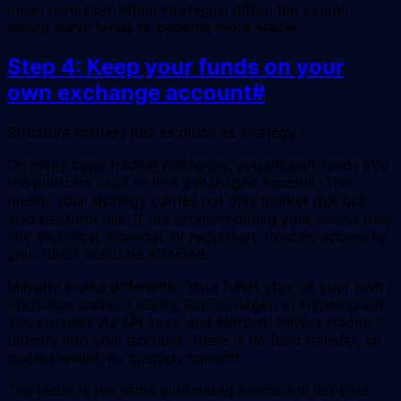
mean reversion. When strategies differ, the overall
equity curve tends to become more stable.
Step 4: Keep your funds on your
own exchange account
#
Structure matters just as much as strategy.
On many copy trading platforms, you deposit funds into
the platform itself or into a managed account. This
means your strategy carries not only market risk but
also platform risk. If the service holding your assets runs
into technical, financial, or regulatory trouble, access to
your funds could be affected.
Mirrorly works differently. Your funds stay on your own
exchange account (Bybit, BloFin, Bitget, or Hyperliquid).
You connect via API keys, and Mirrorly mirrors trades
directly into your account. There is no fund transfer, no
pooled wallet, no custody handoff.
The result is the same automated execution, but your