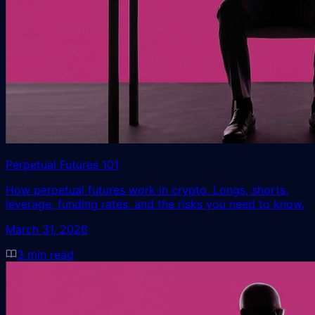
Perpetual Futures 101
How perpetual futures work in crypto. Longs, shorts,
leverage, funding rates, and the risks you need to know.
March 31, 2026
3
min read