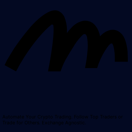
Automate Your Crypto Trading. Follow Top Traders or
Trade for Others. Exchange Agnostic.