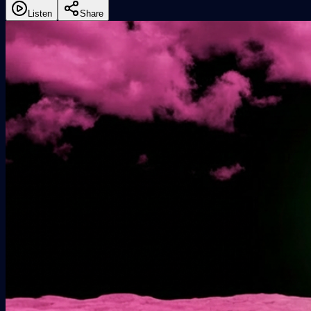
Listen
Share