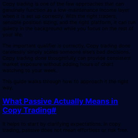
Copy trading is one of the few approaches that can
genuinely function as a low-maintenance income layer
when it is set up correctly. With the right traders,
sensible position sizing, and the right platform, it can run
quietly in the background while you focus on the rest of
your life.
The important qualifier is correctly. Copy trading done
carelessly simply scales someone else’s bad decisions.
Copy trading done thoughtfully can provide consistent
market exposure without adding hours of chart
watching to your week.
This guide walks through how to approach it the right
way.
What Passive Actually Means in
Copy Trading
#
It helps to start by clarifying expectations. In copy
trading, passive does not mean effortless or risk free.