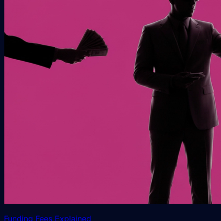
Funding Fees Explained