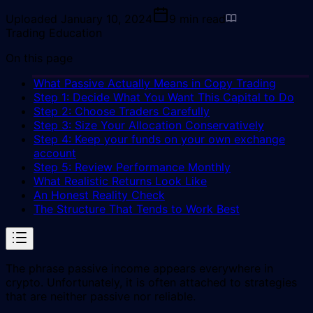
Uploaded
January 10, 2024
9
min read
Trading Education
On this page
What Passive Actually Means in Copy Trading
Step 1: Decide What You Want This Capital to Do
Step 2: Choose Traders Carefully
Step 3: Size Your Allocation Conservatively
Step 4: Keep your funds on your own exchange
account
Step 5: Review Performance Monthly
What Realistic Returns Look Like
An Honest Reality Check
The Structure That Tends to Work Best
The phrase passive income appears everywhere in
crypto. Unfortunately, it is often attached to strategies
that are neither passive nor reliable.