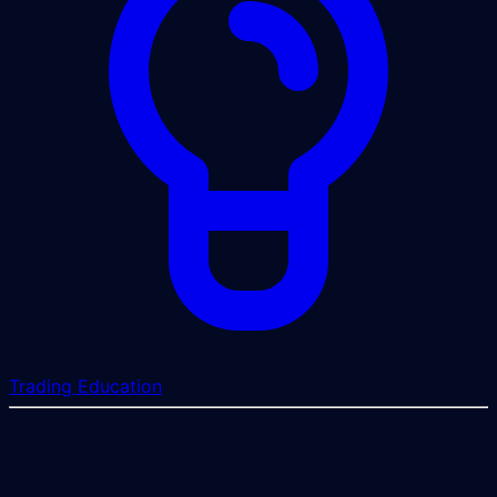
Trading Education