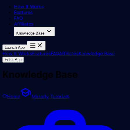
How It Works
Features
FAQ
Affiliates
Knowledge Base
Launch App
How It Works
Features
FAQ
Affiliates
Knowledge Base
Enter App
Knowledge Base
Home
Mirrorly Tutorials