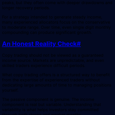
peaks, but they often come with deeper drawdowns and
longer recovery periods.
For a strategy intended to generate steady income,
many experienced allocators focus on the conservative
to moderate range. Over time, even single digit monthly
compounding can produce significant growth.
An Honest Reality Check
#
Copy trading should not be viewed as a guaranteed
income source. Markets are unpredictable, and even
skilled traders experience difficult periods.
What copy trading offers is a structured way to benefit
from the expertise of experienced traders without
dedicating large amounts of time to managing positions
yourself.
The passive component is genuine. The income
component is real but variable. Understanding that
variability is what helps investors stay committed
through both strong and weaker months.