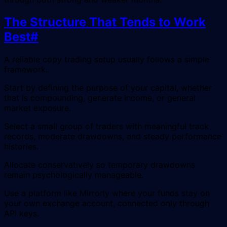
The Structure That Tends to Work
Best
#
A reliable copy trading setup usually follows a simple
framework.
Start by defining the purpose of your capital, whether
that is compounding, generate income, or general
market exposure.
Select a small group of traders with meaningful track
records, moderate drawdowns, and steady performance
histories.
Allocate conservatively so temporary drawdowns
remain psychologically manageable.
Use a platform like Mirrorly where your funds stay on
your own exchange account, connected only through
API keys.