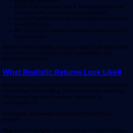
expected direction?
Is any trader approaching a drawdown level that
you previously defined as unacceptable?
Has the trader’s behavior or strategy changed in a
meaningful way?
Are the returns broadly in line with your long term
expectations?
Between those reviews, it is often best to let the system
run without interference unless a predefined risk
threshold is reached.
What Realistic Returns Look Like
#
Some marketing claims promise extremely high monthly
returns from copy trading. Numbers such as twenty to
fifty percent per month appear frequently in
advertisements.
In practice, sustainable results usually look more
modest.
Aggressive strategies can sometimes achieve revenue