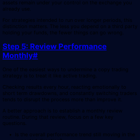
assets remain under your control on the exchange you
already use.
For strategies intended to run over longer periods, this
distinction matters. The less you depend on a third party
holding your funds, the fewer things can go wrong.
Step 5: Review Performance
Monthly
#
One of the easiest ways to undermine a copy trading
strategy is to treat it like active trading.
Checking results every hour, reacting emotionally to
short term drawdowns, and constantly switching traders
tends to disrupt the process more than improve it.
A better approach is to establish a monthly review
routine. During that review, focus on a few key
questions.
Is the overall performance trend still moving in the