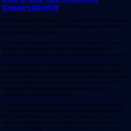
Conservatively
#
Once you identify traders you trust, the next challenge is
position sizing. This is where many people make their
most expensive mistakes.
The natural temptation is to allocate heavily to a trader
with strong returns in order to maximize profits. In
reality, starting smaller often leads to better outcomes.
A useful guideline is to allocate an amount you could
comfortably watch decline by twenty to thirty percent
without feeling the urge to panic and withdraw. Even the
best strategies go through periods of drawdown. If the
fluctuations feel emotionally overwhelming, the
allocation is probably too large.
Diversification also helps smooth performance. Instead
of relying on a single trader, many investors distribute
their capital across two or three traders who use
different strategies. For example, one trader may focus
on trend following while another relies on short term