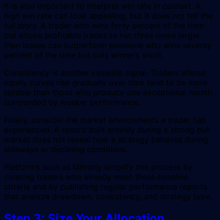
It is also important to interpret win rate in context. A
high win rate can look appealing, but it does not tell the
full story. A trader who wins forty percent of the time
but allows profitable trades to run three times larger
than losses can outperform someone who wins seventy
percent of the time but cuts winners short.
Consistency is another valuable signal. Traders whose
equity curves rise gradually over time tend to be more
reliable than those who produce one exceptional month
surrounded by weaker performance.
Finally, consider the market environments a trader has
experienced. A record built entirely during a strong bull
market does not reveal how a strategy behaves during
sideways or declining conditions.
Platforms such as Mirrorly simplify this process by
curating traders who already meet these baseline
criteria and by publishing regular performance reports
that analyze drawdown, consistency, and strategy type.
Step 3: Size Your Allocation