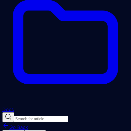
Docs
Go Back