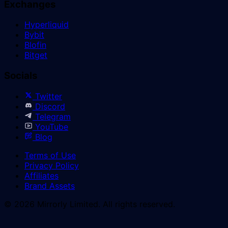
Exchanges
Hyperliquid
Bybit
Blofin
Bitget
Socials
Twitter
Discord
Telegram
YouTube
Blog
Terms of Use
Privacy Policy
Affiliates
Brand Assets
© 2026 Mirrorly Limited. All rights reserved.