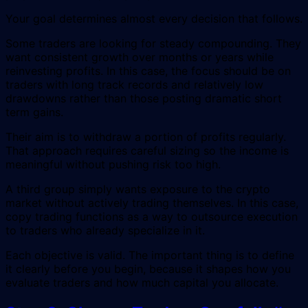
Your goal determines almost every decision that follows.
Some traders are looking for steady compounding. They
want consistent growth over months or years while
reinvesting profits. In this case, the focus should be on
traders with long track records and relatively low
drawdowns rather than those posting dramatic short
term gains.
Their aim is to withdraw a portion of profits regularly.
That approach requires careful sizing so the income is
meaningful without pushing risk too high.
A third group simply wants exposure to the crypto
market without actively trading themselves. In this case,
copy trading functions as a way to outsource execution
to traders who already specialize in it.
Each objective is valid. The important thing is to define
it clearly before you begin, because it shapes how you
evaluate traders and how much capital you allocate.