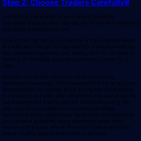
Step 2: Choose Traders Carefully
#
In practice, the quality of your results depends
overwhelmingly on who you decide to follow. Everything
else plays a supporting role.
One of the first things to examine is track record length.
A trader who has performed well for a single month has
not demonstrated much yet. Ideally, look for at least six
months of verifiable data, and preferably closer to a
year.
Another metric that deserves close attention is
maximum drawdown. This measures how far an account
dropped from its highest point during the worst period
in its history. A trader who generated impressive returns
but experienced a sixty percent drawdown along the
way may not be suitable for a passive strategy.
Recovering from deep losses takes time and discipline.
As a general guideline, many allocators begin their
search with traders whose historical drawdown stays
below roughly twenty five to thirty percent.