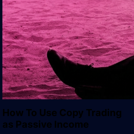
How To Use Copy Trading
as Passive Income