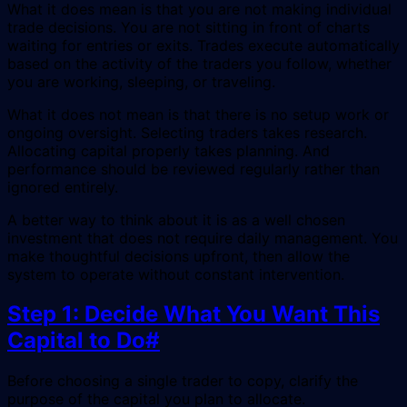
What it does mean is that you are not making individual
trade decisions. You are not sitting in front of charts
waiting for entries or exits. Trades execute automatically
based on the activity of the traders you follow, whether
you are working, sleeping, or traveling.
What it does not mean is that there is no setup work or
ongoing oversight. Selecting traders takes research.
Allocating capital properly takes planning. And
performance should be reviewed regularly rather than
ignored entirely.
A better way to think about it is as a well chosen
investment that does not require daily management. You
make thoughtful decisions upfront, then allow the
system to operate without constant intervention.
Step 1: Decide What You Want This
Capital to Do
#
Before choosing a single trader to copy, clarify the
purpose of the capital you plan to allocate.