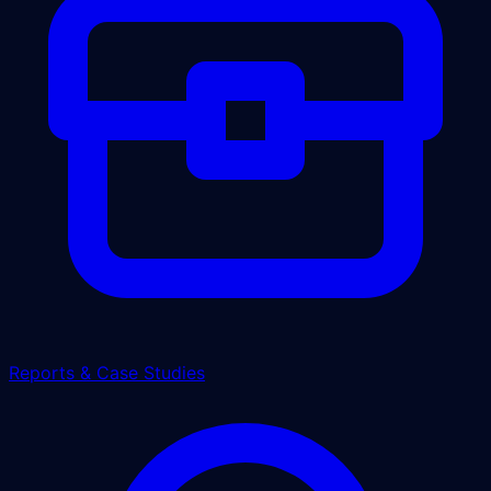
Reports & Case Studies