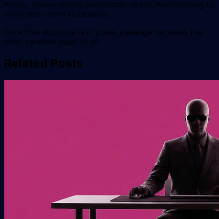
Finally, review results periodically rather than reacting to
every short term fluctuation.
Once that structure is in place, patience becomes the
most valuable asset of all.
Related Posts