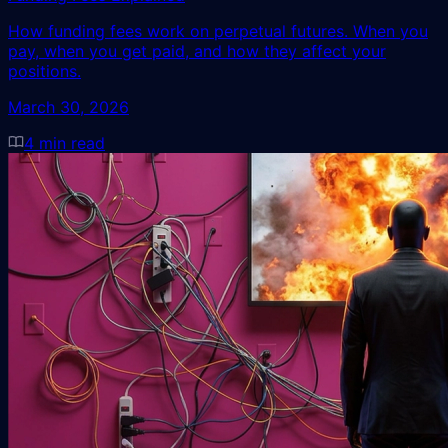
How funding fees work on perpetual futures. When you
pay, when you get paid, and how they affect your
positions.
March 30, 2026
4
min read