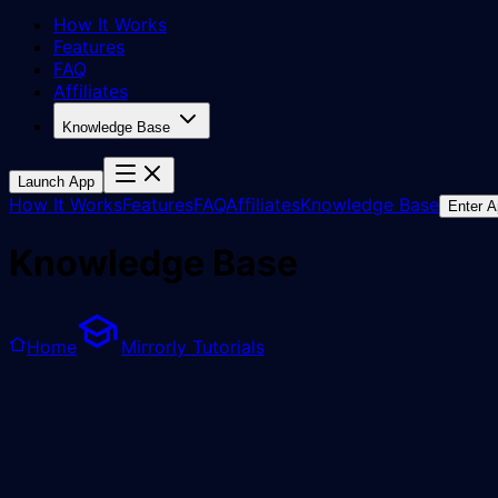
How It Works
Features
FAQ
Affiliates
Knowledge Base
Launch App
How It Works
Features
FAQ
Affiliates
Knowledge Base
Enter 
Knowledge Base
Home
Mirrorly Tutorials