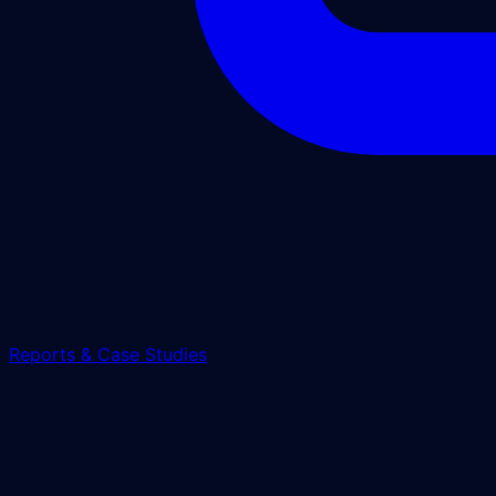
Reports & Case Studies